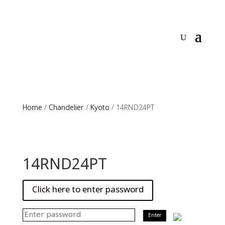
Home
/
Chandelier
/
Kyoto
/ 14RND24PT
14RND24PT