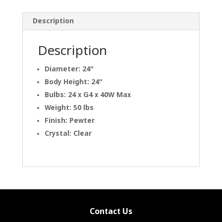
Description
Description
Diameter: 24″
Body Height: 24″
Bulbs: 24 x G4 x 40W Max
Weight: 50 lbs
Finish: Pewter
Crystal: Clear
Contact Us