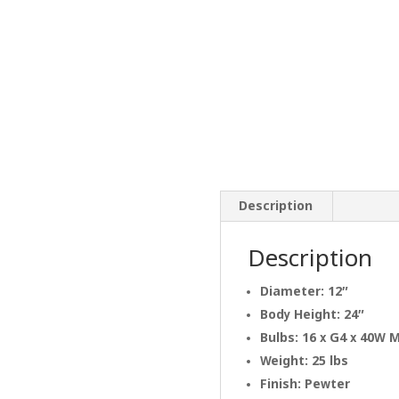
Description
Description
Diameter: 12″
Body Height: 24″
Bulbs: 16 x G4 x 40W 
Weight: 25 lbs
Finish: Pewter