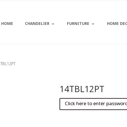
HOME
CHANDELIER
FURNITURE
HOME DE
4TBL12PT
14TBL12PT