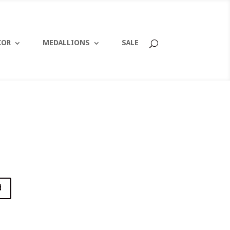
COR
MEDALLIONS
SALE