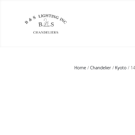
Home
/
Chandelier
/
Kyoto
/ 1