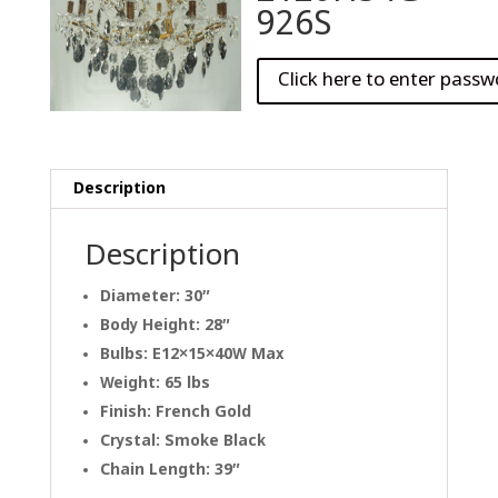
926S
Description
Description
Diameter: 30″
Body Height: 28″
Bulbs: E12×15×40W Max
Weight: 65 lbs
Finish: French Gold
Crystal: Smoke Black
Chain Length: 39″