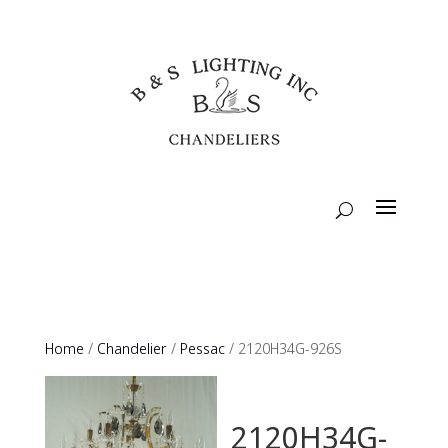
Home
/
Chandelier
/
Pessac
/ 2120H34G-926S
2120H34G-