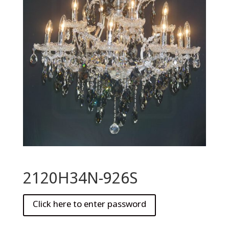
2120H34N-926S