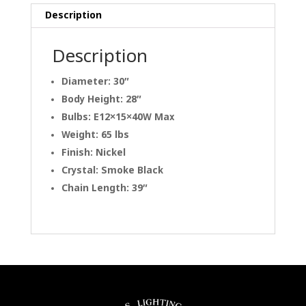
Description
Description
Diameter: 30″
Body Height: 28″
Bulbs: E12×15×40W Max
Weight: 65 lbs
Finish: Nickel
Crystal: Smoke Black
Chain Length: 39″