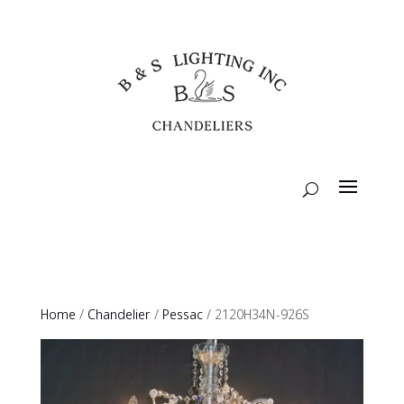
Home
/
Chandelier
/
Pessac
/ 2120H34N-926S